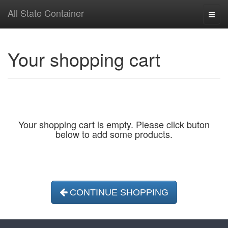
All State Container
Toggl
naviga
Your shopping cart
Your shopping cart is empty. Please click buton
below to add some products.
CONTINUE SHOPPING