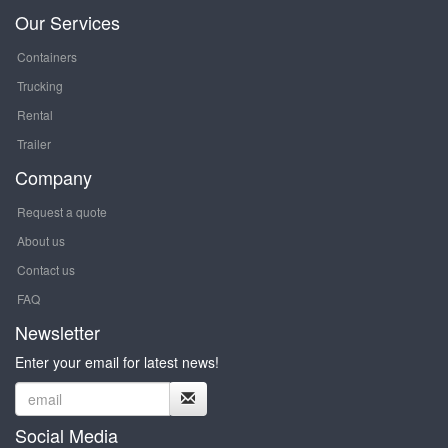
Our Services
Containers
Trucking
Rental
Trailer
Company
Request a quote
About us
Contact us
FAQ
Newsletter
Enter your email for latest news!
Social Media